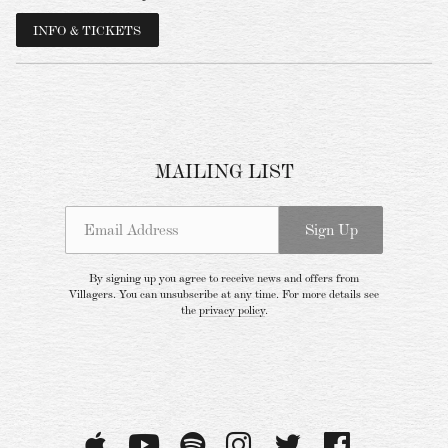
INFO & TICKETS
MAILING LIST
Email Address
Sign Up
Email Address
Sign Up
By signing up you agree to receive news and offers from Villagers. You can
unsubscribe at any time. For more details see the
privacy policy
.
By signing up you agree to receive news and offers from
Villagers. You can unsubscribe at any time. For more details see
the
privacy policy
.