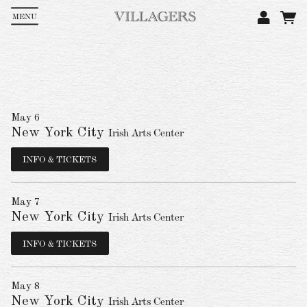
MENU
Em
Pa
May 6
New York City
Irish Arts Center
L
INFO & TICKETS
May 7
New York City
Irish Arts Center
INFO & TICKETS
May 8
New York City
Irish Arts Center